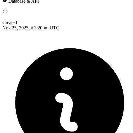
Database & API
Created
Nov 25, 2025 at 3:20pm UTC