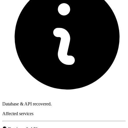
Database & API recovered.
Affected services