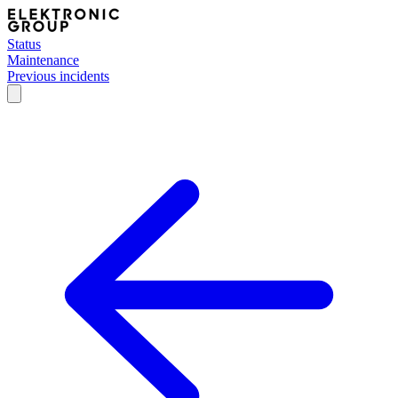
Status
Maintenance
Previous incidents