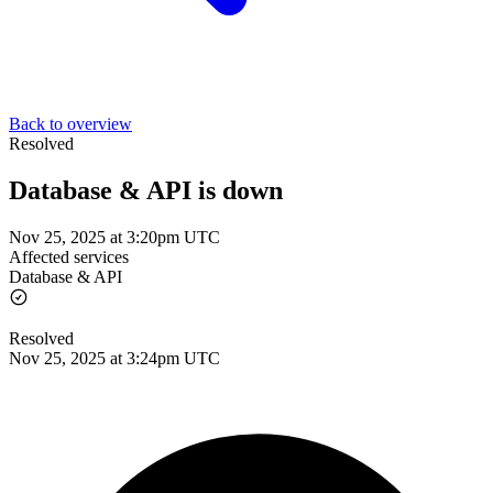
Back to overview
Resolved
Database & API is down
Nov 25, 2025 at 3:20pm UTC
Affected services
Database & API
Resolved
Nov 25, 2025 at 3:24pm UTC